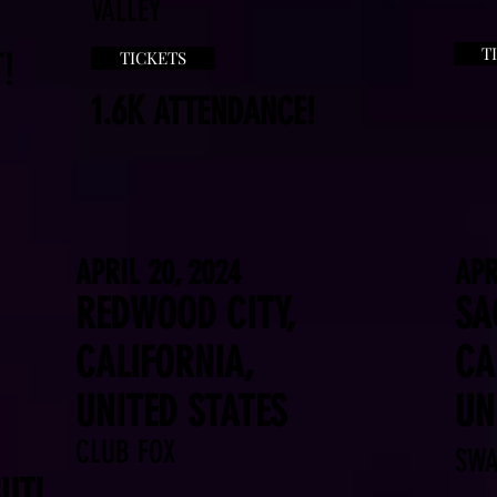
VALLEY
T
!
TICKETS
1.6K
ATTENDANCE!
APRIL 20, 2024
APR
REDWOOD CITY,
SA
CALIFORNIA,
CA
UNITED STATES
UN
CLUB FOX
SWA
UT!