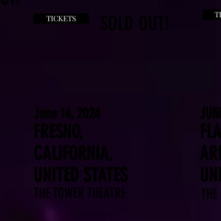
T
SOLD OUT!
TICKETS
June 14, 2024
JUN
FRESNO,
FLA
CALIFORNIA,
AR
UNITED STATES
UN
THE TOWER THEATRE
THE