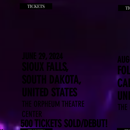
TICKETS
T
JUNE 29, 2024
AUG
SIOUX FALLS,
FO
SOUTH DAKOTA,
CAL
UNITED STATES
UNI
THE ORPHEUM THEATRE
THE
CENTER
500 TICKETS SOLD/DEBUT!