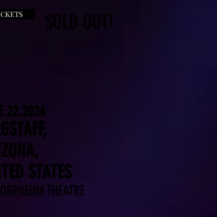
ICKETS
SOLD OUT!
E 22,2024
GSTAFF,
IZONA,
ITED STATES
 ORPHEUM THEATRE