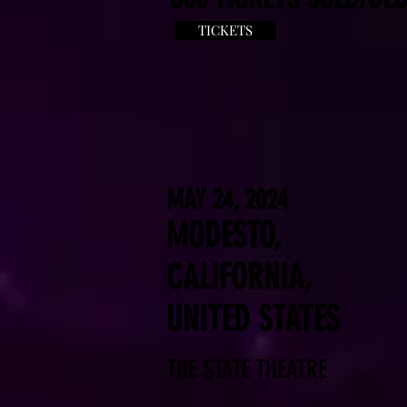
TICKETS
MAY 24, 2024
MODESTO,
CALIFORNIA,
UNITED STATES
THE STATE THEATRE