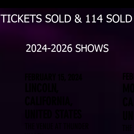
 TICKETS SOLD & 114 SOL
2024-2026 SHOWS
FEB
FEBRUARY 15, 2024
LINCOLN,
MO
CALIFORNIA,
CA
UNITED STATES
UN
THE VENUE AT THUNDER
THE