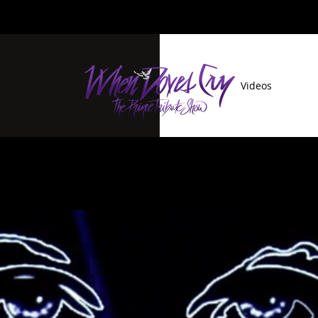
Home
Videos