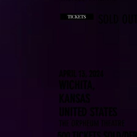
SOLD OUT
TICKETS
APRIL 13, 2024
WICHITA,
KANSAS
UNITED STATES
THE ORPHEUM THEATRE
500 TICKETS SOLD/DEB