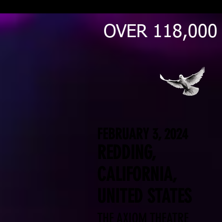
OVER 118,000
FEBRUARY 3, 2024
REDDING,
CALIFORNIA,
UNITED STATES
THE AXIOM THEATRE