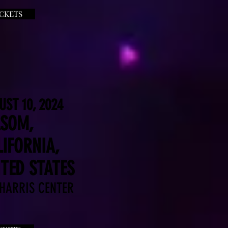
ICKETS
UST 10, 2024
LSOM,
IFORNIA,
TED STATES
 HARRIS CENTER