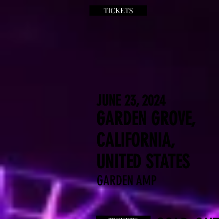
TICKETS
JUNE 23, 2024
GARDEN GROVE,
CALIFORNIA,
UNITED STATES
GARDEN AMP