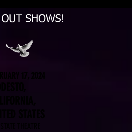
D OUT SHOWS!
RUARY 17, 2024
DESTO,
LIFORNIA,
ITED STATES
 STATE THEATRE