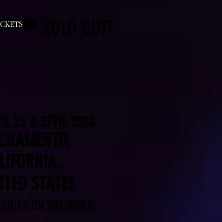
SOLD OUT!
ICKETS
IL 26 & 27TH, 2024
CRAMENTO,
LIFORNIA,
ITED STATES
BBIES ON THE RIVER